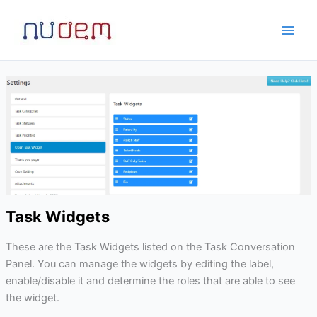
Skip
to
content
Task Widgets
These are the Task Widgets listed on the Task Conversation
Panel. You can manage the widgets by editing the label,
enable/disable it and determine the roles that are able to see
the widget.