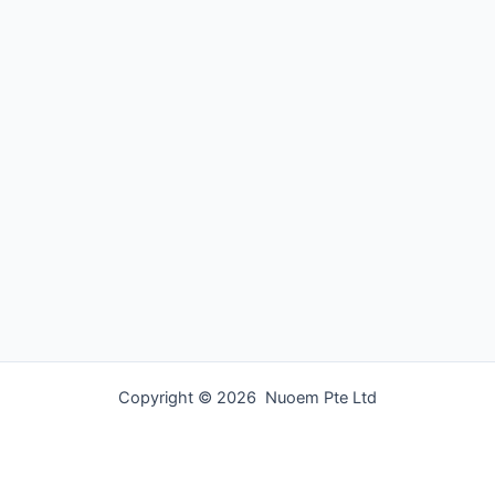
Copyright © 2026 Nuoem Pte Ltd