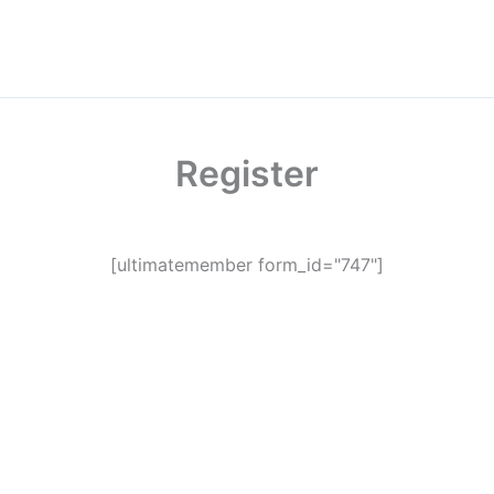
Register
[ultimatemember form_id="747"]