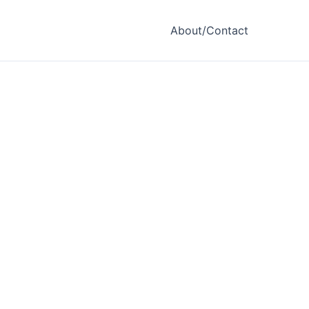
About/Contact