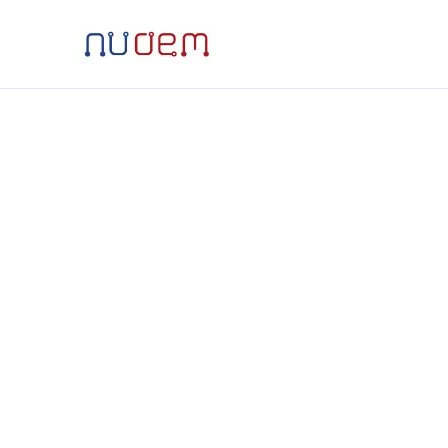
Skip
to
content