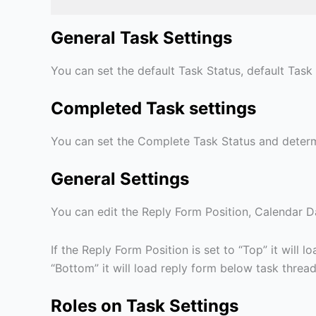
General Task Settings
You can set the default Task Status, default Task 
Completed Task settings
You can set the Complete Task Status and determ
General Settings
You can edit the Reply Form Position, Calendar Da
If the Reply Form Position is set to “Top” it will
“Bottom” it will load reply form below task threa
Roles on Task Settings