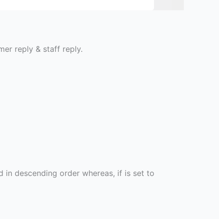
er reply & staff reply.
d in descending order whereas, if is set to