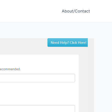
About/Contact