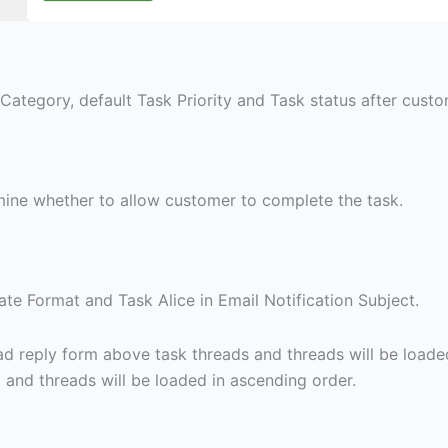
Category, default Task Priority and Task status after custom
ine whether to allow customer to complete the task.
te Format and Task Alice in Email Notification Subject.
 load reply form above task threads and threads will be loade
d and threads will be loaded in ascending order.